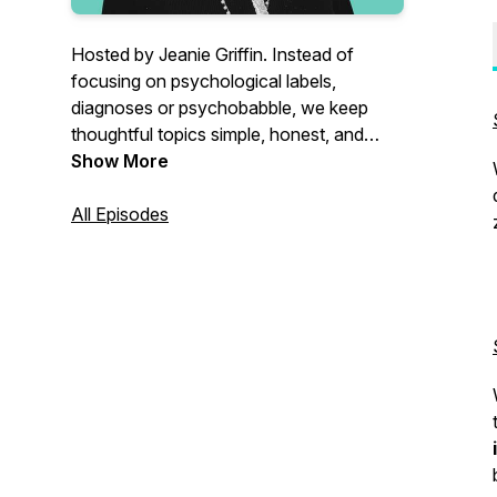
Hosted by Jeanie Griffin. Instead of
focusing on psychological labels,
diagnoses or psychobabble, we keep
thoughtful topics simple, honest, and
hopeful so you can grow personally and
Show More
spiritually.
All Episodes