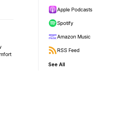
Apple Podcasts
Spotify
Amazon Music
w
RSS Feed
omfort
See All