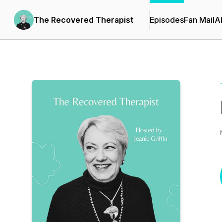
The Recovered Therapist
Episodes
Fan Mail
A