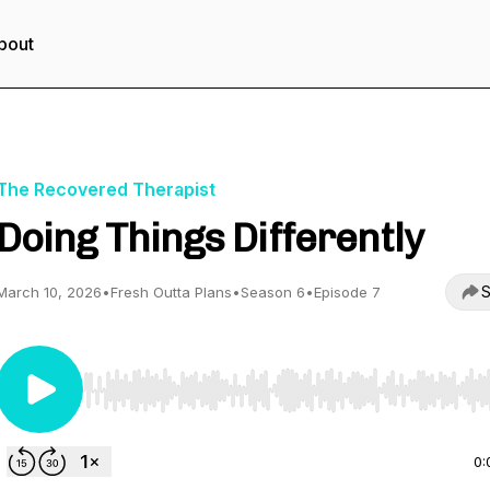
bout
The Recovered Therapist
Doing Things Differently
S
March 10, 2026
•
Fresh Outta Plans
•
Season 6
•
Episode 7
Use Left/Right to seek, Home/End to jump to start o
0: