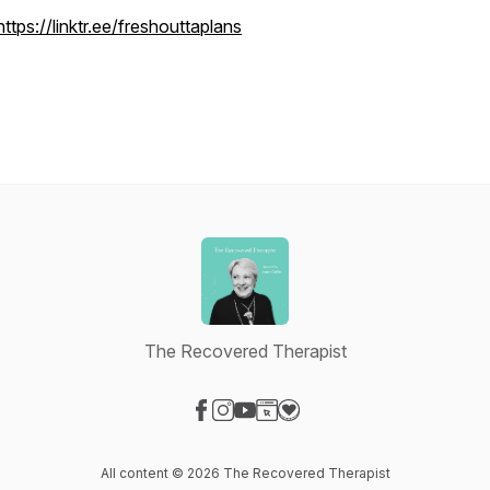
https://linktr.ee/freshouttaplans
The Recovered Therapist
Visit our Facebook page
Visit our Instagram page
Visit our YouTube page
Visit our Website page
Visit our Donation page
All content © 2026 The Recovered Therapist