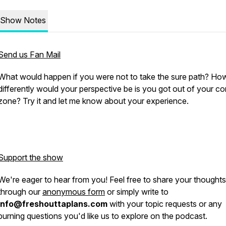
Show Notes
Send us Fan Mail
What would happen if you were not to take the sure path? Ho
differently would your perspective be is you got out of your c
zone? Try it and let me know about your experience.
Support the show
We're eager to hear from you! Feel free to share your thoughts
through our
anonymous form
or simply write to
info@freshouttaplans.com
with your topic requests or any
burning questions you'd like us to explore on the podcast.