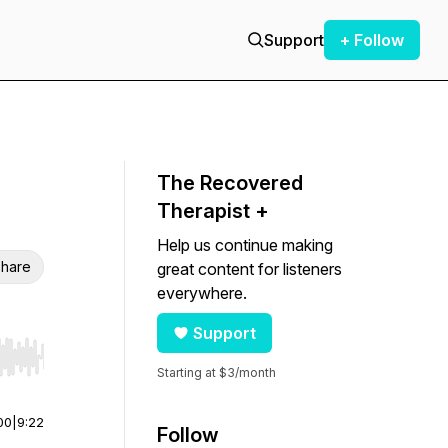
Support
+ Follow
The Recovered
Therapist +
Help us continue making
hare
great content for listeners
everywhere.
Support
r end. Hold shift to jump forward or backward.
Starting at $3/month
00
|
9:22
Follow