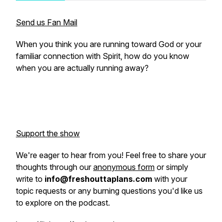
Send us Fan Mail
When you think you are running toward God or your
familiar connection with Spirit, how do you know
when you are actually running away?
Support the show
We're eager to hear from you! Feel free to share your
thoughts through our
anonymous form
or simply
write to
info@freshouttaplans.com
with your
topic requests or any burning questions you'd like us
to explore on the podcast.