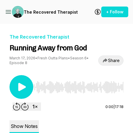
+ Follow
The Recovered Therapist
The Recovered Therapist
Running Away from God
March 17, 2026
•
Fresh Outta Plans
•
Season 6
•
Share
Episode 8
Use Left/Right to seek, Home/End to jump to st
0:00
|
17:18
Show Notes